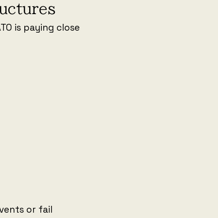
ructures
ATO is paying close
ents or fail