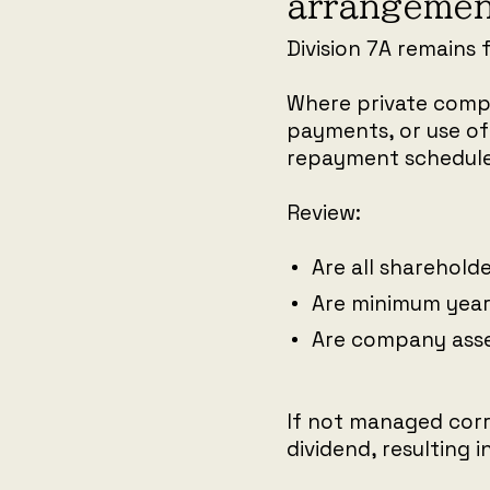
arrangemen
Division 7A remains 
Where private compa
payments, or use of
repayment schedule
Review:
Are all sharehol
Are minimum yea
Are company asse
If not managed corr
dividend, resulting 