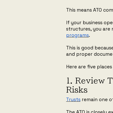
This means ATO comp
If your business op
structures, you are 
programs
.
This is good becaus
and proper documen
Here are five places 
1. Review T
Risks
Trusts
remain one o
The ATO is closely 