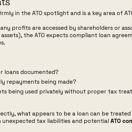
ts
firmly in the ATO spotlight and is a key area of A
ny profits are accessed by shareholders or assoc
 assets), the ATO expects compliant loan agree
s.
der loans documented?
rly repayments being made?
ts being used privately without proper tax tre
ectly, what appears to be a loan can be treated
in unexpected tax liabilities and potential
ATO com