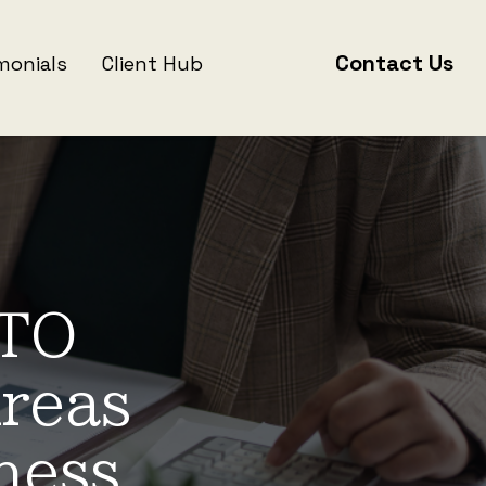
Contact Us
monials
Client Hub
ATO
reas
ness