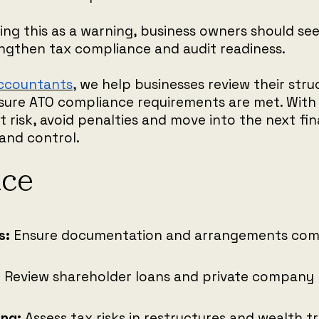
ing this as a warning, business owners should see 
ngthen tax compliance and audit readiness.
Accountants
, we help businesses review their stru
sure ATO compliance requirements are met. With 
 risk, avoid penalties and move into the next fin
and control.
nce
s:
Ensure documentation and arrangements comp
:
Review shareholder loans and private company 
ing:
Assess tax risks in restructures and wealth t