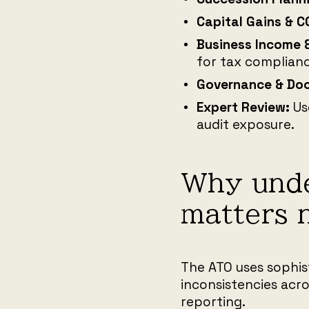
Capital Gains & C
Business Income 
for tax complianc
Governance & Do
Expert Review:
Us
audit exposure.
Why unde
matters 
The ATO uses sophis
inconsistencies acro
reporting.