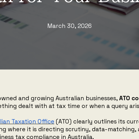
March 30, 2026
owned and growing Australian businesses,
ATO co
ething dealt with at tax time or when a query aris
lian Taxation Office
(ATO) clearly outlines its cur
ling where it is directing scrutiny, data-matching
siness tax compliance in Australia.