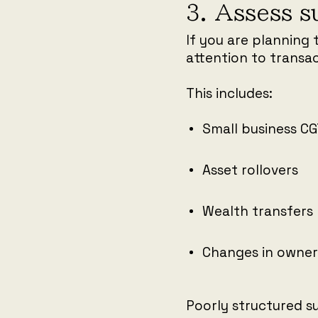
3. Assess s
If you are planning 
attention to transac
This includes:
Small business C
Asset rollovers
Wealth transfers
Changes in owner
Poorly structured su