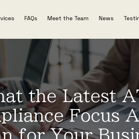
rvices
FAQs
Meet the Team
News
Testi
at the Latest 
pliance Focus A
n for Your Busi