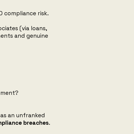
TO compliance risk.
iates (via loans,
ments and genuine
atment?
 as an unfranked
pliance breaches
.