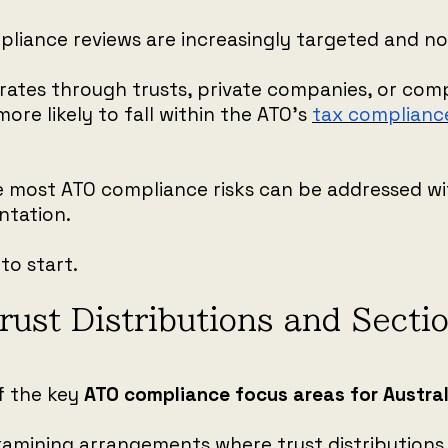
liance reviews are increasingly targeted and not
erates through trusts, private companies, or com
more likely to fall within the ATO’s
tax complianc
e most ATO compliance risks can be addressed wi
tation.
to start.
rust Distributions and Sect
f the key
ATO compliance focus areas for Austra
examining arrangements where trust distributions