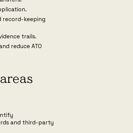
pplication.
 record-keeping
idence trails.
 and reduce ATO
areas
ntify
ords and third-party