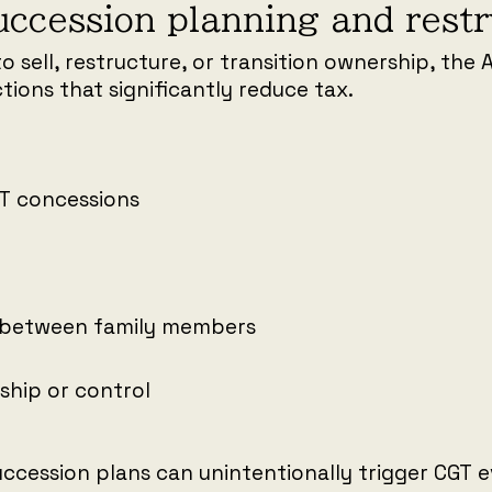
uccession planning and rest
to sell, restructure, or transition ownership, the 
tions that significantly reduce tax.
GT concessions
 between family members
ship or control
ccession plans can unintentionally trigger CGT ev