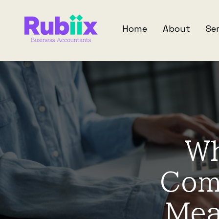
Home
About
Se
Wh
Com
Mea