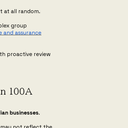
 at all random.
plex group
e and assurance
th proactive review
ion 100A
lian businesses
.
 may not reflect the