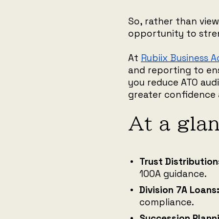
So, rather than view
opportunity to stre
At
Rubiix Business 
and reporting to en
you reduce ATO audit
greater confidence 
At a gla
Trust Distribution
100A guidance.
Division 7A Loans
compliance.
Succession Plann