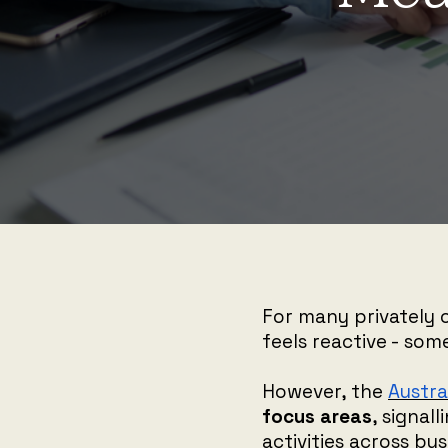
For many privately 
feels reactive - som
However, the
Austra
focus areas
, signal
activities across bu