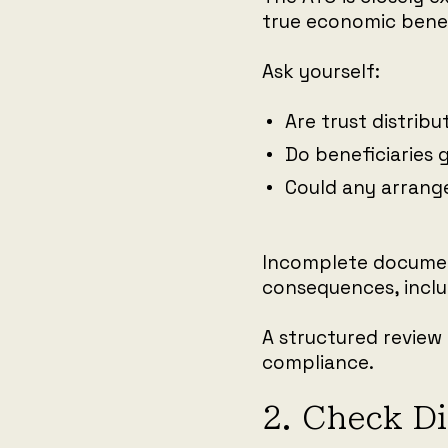
true economic benef
Ask yourself:
Are trust distrib
Do beneficiaries 
Could any arrang
Incomplete document
consequences, inclu
A structured review 
compliance.
2. Check D