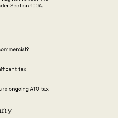
der Section 100A.
 commercial?
ificant tax
nsure ongoing ATO tax
any