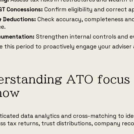
GT Concessions:
Confirm eligibility and correct a
& Deductions:
Check accuracy, completeness and
e.
cumentation:
Strengthen internal controls and ev
e this period to proactively engage your adviser
rstanding ATO focus 
now
ticated data analytics and cross-matching to ide
ss tax returns, trust distributions, company rec