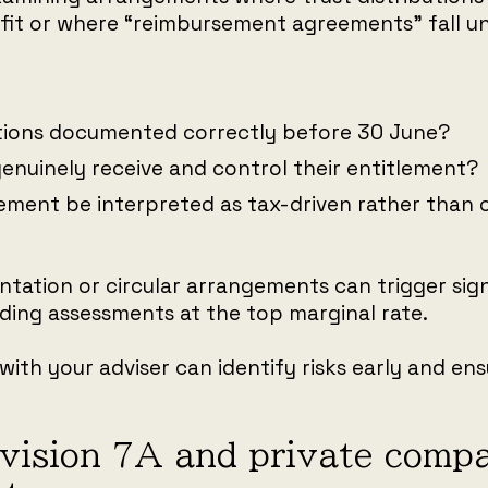
it or where “reimbursement agreements” fall un
utions documented correctly before 30 June?
genuinely receive and control their entitlement?
ement be interpreted as tax-driven rather than
ation or circular arrangements can trigger sign
ding assessments at the top marginal rate.
with your adviser can identify risks early and e
ivision 7A and private comp