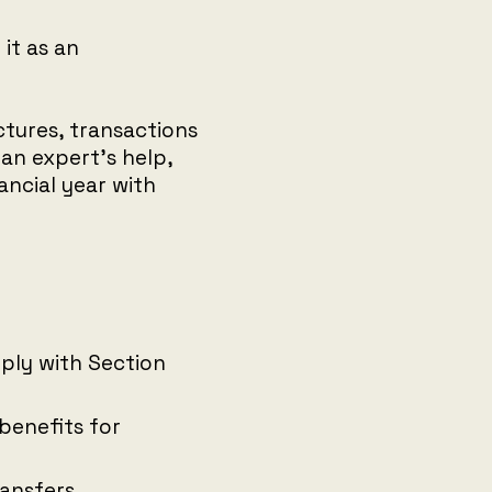
it as an
ctures, transactions
an expert’s help,
ancial year with
ly with Section
benefits for
ransfers.