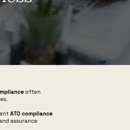
mpliance
often
es.
rent
ATO compliance
, and assurance