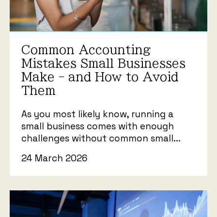
Common Accounting
Mistakes Small Businesses
Make - and How to Avoid
Them
As you most likely know, running a
small business comes with enough
challenges without common small...
24 March 2026