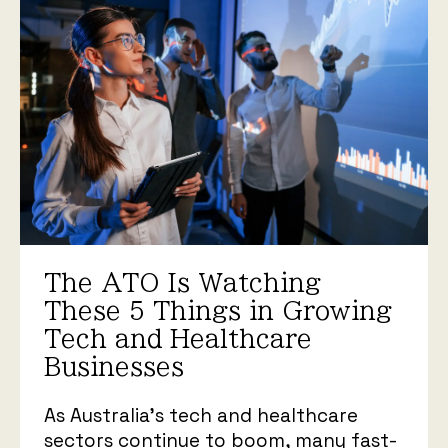
The ATO Is Watching
These 5 Things in Growing
Tech and Healthcare
Businesses
As Australia’s tech and healthcare
sectors continue to boom, many fast-