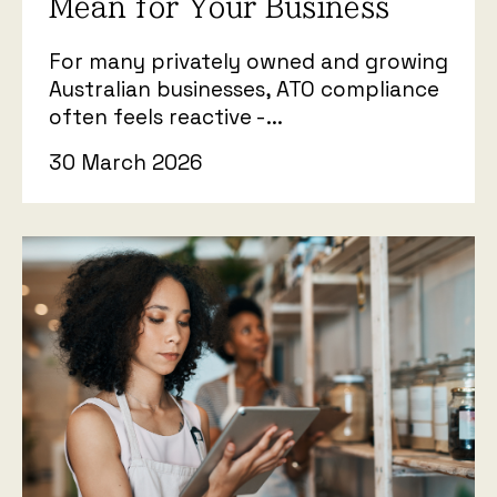
Mean for Your Business
For many privately owned and growing
Australian businesses, ATO compliance
often feels reactive -...
30 March 2026