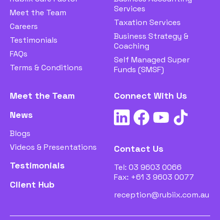
Services
Meet the Team
Taxation Services
Careers
Business Strategy &
Testimonials
Coaching
FAQs
Self Managed Super
Terms & Conditions
Funds (SMSF)
Meet the Team
Connect With Us
News
Blogs
Videos & Presentations
Contact Us
Testimonials
Tel:
03 9603 0066
Fax: +61 3 9603 0077
Client Hub
reception@rubiix.com.au