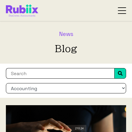
News
Blog
This is a search field with an auto-suggest fea
There are no suggestions because the search f