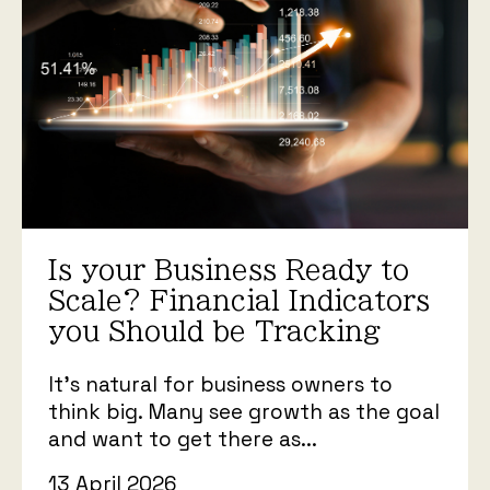
Is your Business Ready to
Scale? Financial Indicators
you Should be Tracking
It’s natural for business owners to
think big. Many see growth as the goal
and want to get there as...
13 April 2026