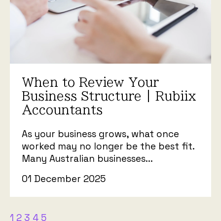
When to Review Your
Business Structure | Rubiix
Accountants
As your business grows, what once
worked may no longer be the best fit.
Many Australian businesses...
01 December 2025
1
2
3
4
5