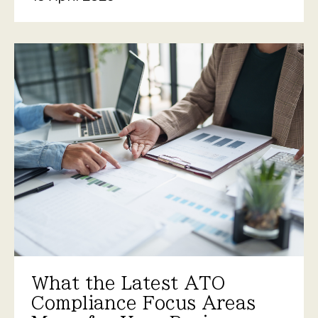
What the Latest ATO
Compliance Focus Areas