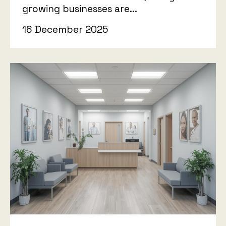
growing businesses are...
16 December 2025