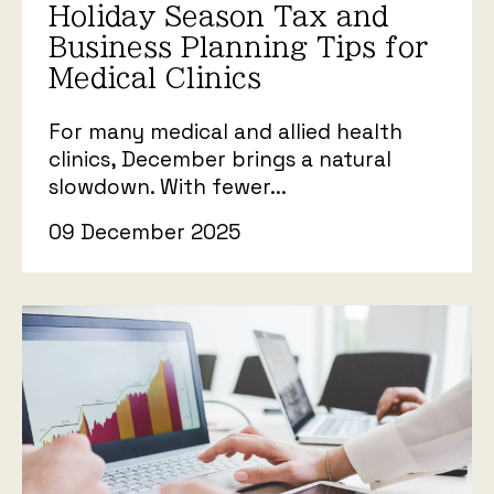
Holiday Season Tax and
Business Planning Tips for
Medical Clinics
For many medical and allied health
clinics, December brings a natural
slowdown. With fewer...
09 December 2025