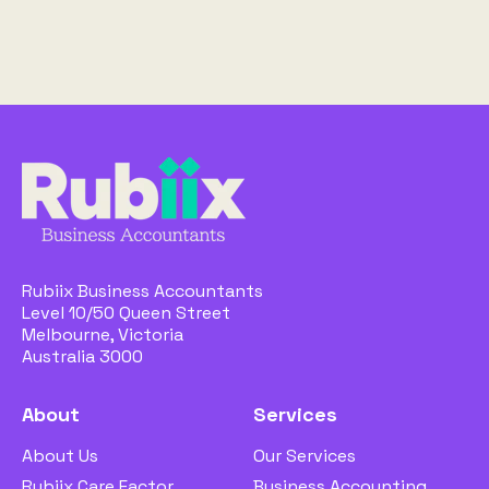
Rubiix Business Accountants
Level 10/50 Queen Street
Melbourne, Victoria
Australia 3000
About
Services
About Us
Our Services
Rubiix Care Factor
Business Accounting